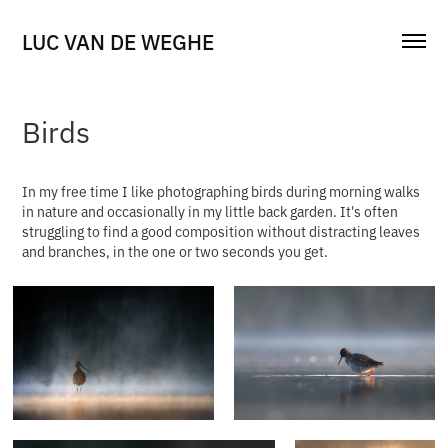
LUC VAN DE WEGHE
Birds
In my free time I like photographing birds during morning walks
in nature and occasionally in my little back garden. It's often
struggling to find a good composition without distracting leaves
and branches, in the one or two seconds you get.